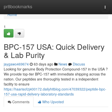
Home
pr8bookmarks
Togg
navi
Home
1
BPC-157 USA: Quick Delivery
& Lab Purity
jaygawo469674
63 days ago
News
Discuss
Looking for genuine Body Protection Compound-157 in the USA ?
We provide top-tier BPC-157 with immediate shipping across the
nation. Our peptides are thoroughly tested in a independent
facility to ensure
https://haarisofzj400172.dailyhitblog.com/47039322/peptide-bpc-
157-usa-rapid-delivery-laboratory-standards
Comments
Who Upvoted