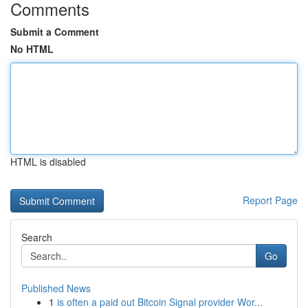
Comments
Submit a Comment
No HTML
HTML is disabled
Report Page
Search
Go
Published News
1
is often a paid out Bitcoin Signal provider Wor...