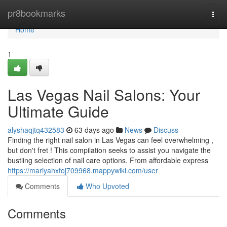
Home
pr8bookmarks
Togg
navi
Home
1
Las Vegas Nail Salons: Your
Ultimate Guide
alyshaqjtq432583
63 days ago
News
Discuss
Finding the right nail salon in Las Vegas can feel overwhelming ,
but don't fret ! This compilation seeks to assist you navigate the
bustling selection of nail care options. From affordable express
https://mariyahxfoj709968.mappywiki.com/user
Comments
Who Upvoted
Comments