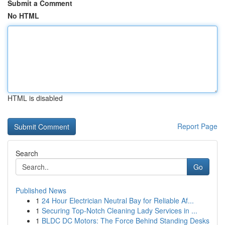
Submit a Comment
No HTML
HTML is disabled
Report Page
Search
Go
Published News
1
24 Hour Electrician Neutral Bay for Reliable Af...
1
Securing Top-Notch Cleaning Lady Services in ...
1
BLDC DC Motors: The Force Behind Standing Desks