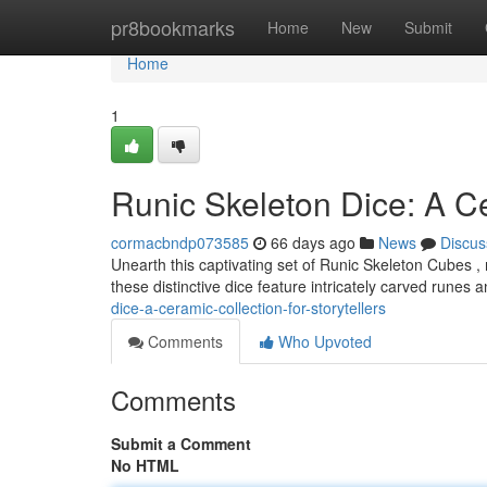
Home
pr8bookmarks
Home
New
Submit
Home
1
Runic Skeleton Dice: A Ce
cormacbndp073585
66 days ago
News
Discus
Unearth this captivating set of Runic Skeleton Cubes ,
these distinctive dice feature intricately carved runes 
dice-a-ceramic-collection-for-storytellers
Comments
Who Upvoted
Comments
Submit a Comment
No HTML