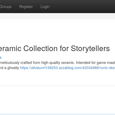
Groups
Register
Login
ramic Collection for Storytellers
s
 meticulously crafted from high-quality ceramic. Intended for game mast
and a ghostly
https://aliviaunrl158253.azzablog.com/42034988/runic-ske