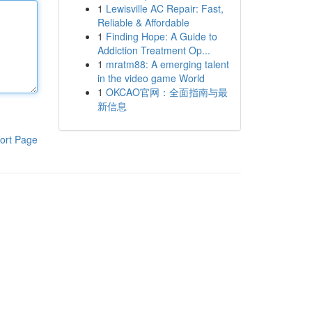
1
Lewisville AC Repair: Fast,
Reliable & Affordable
1
Finding Hope: A Guide to
Addiction Treatment Op...
1
mratm88: A emerging talent
in the video game World
1
OKCAO官网：全面指南与最
新信息
ort Page