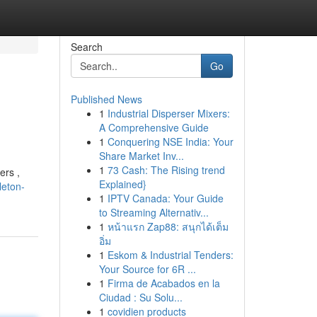
Search
Go
Published News
1
Industrial Disperser Mixers:
A Comprehensive Guide
1
Conquering NSE India: Your
Share Market Inv...
1
73 Cash: The Rising trend
ers ,
Explained}
leton-
1
IPTV Canada: Your Guide
to Streaming Alternativ...
1
หน้าแรก Zap88: สนุกได้เต็ม
อิ่ม
1
Eskom & Industrial Tenders:
Your Source for 6R ...
1
Firma de Acabados en la
Ciudad : Su Solu...
1
covidien products