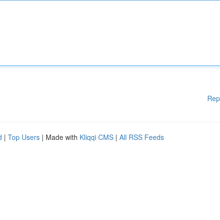
Rep
d
|
Top Users
| Made with
Kliqqi CMS
|
All RSS Feeds