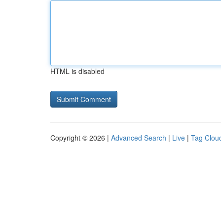
HTML is disabled
Copyright © 2026 |
Advanced Search
|
Live
|
Tag Clou