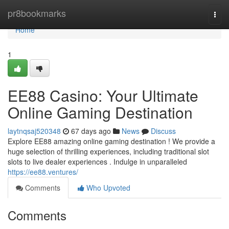
Home
pr8bookmarks
Togg
navi
Home
1
EE88 Casino: Your Ultimate
Online Gaming Destination
laytnqsaj520348
67 days ago
News
Discuss
Explore EE88 amazing online gaming destination ! We provide a
huge selection of thrilling experiences, including traditional slot
slots to live dealer experiences . Indulge in unparalleled
https://ee88.ventures/
Comments
Who Upvoted
Comments