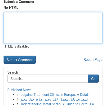
Submit a Comment
No HTML
HTML is disabled
Report Page
Search
Go
Published News
1
Ibogaine Treatment Clinics in Europe: A Detail...
1
وحدة إضاءة جدار معدن E27 المصري: دليل مفصل
1
Understanding Metal Scrap: A Guide to Ferrous a...