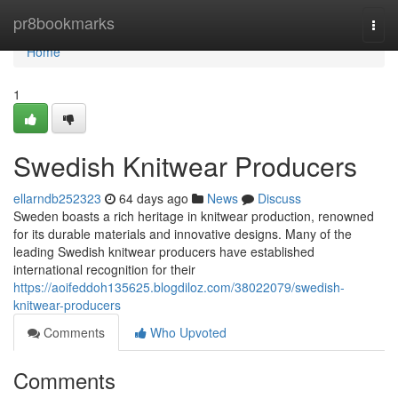
Home
pr8bookmarks
Togg
navi
Home
1
Swedish Knitwear Producers
ellarndb252323
64 days ago
News
Discuss
Sweden boasts a rich heritage in knitwear production, renowned
for its durable materials and innovative designs. Many of the
leading Swedish knitwear producers have established
international recognition for their
https://aoifeddoh135625.blogdiloz.com/38022079/swedish-
knitwear-producers
Comments
Who Upvoted
Comments