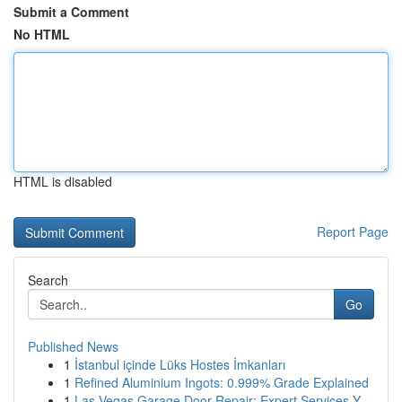
Submit a Comment
No HTML
HTML is disabled
Report Page
Search
Go
Published News
1
İstanbul içinde Lüks Hostes İmkanları
1
Refined Aluminium Ingots: 0.999% Grade Explained
1
Las Vegas Garage Door Repair: Expert Services Y...