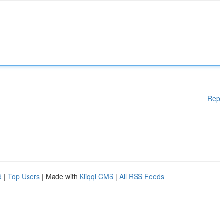
Rep
d
|
Top Users
| Made with
Kliqqi CMS
|
All RSS Feeds