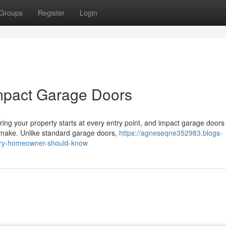
Groups
Register
Login
mpact Garage Doors
s
g your property starts at every entry point, and impact garage doors
 make. Unlike standard garage doors,
https://agneseqne352983.blogs-
ery-homeowner-should-know