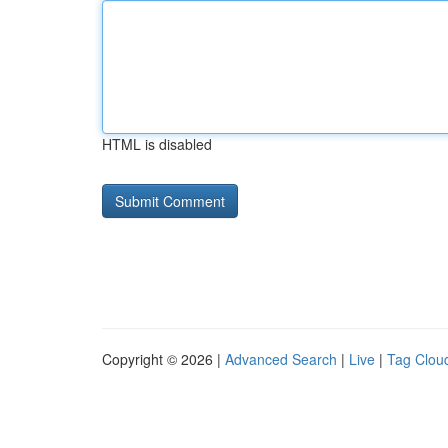
HTML is disabled
Copyright © 2026 |
Advanced Search
|
Live
|
Tag Clou