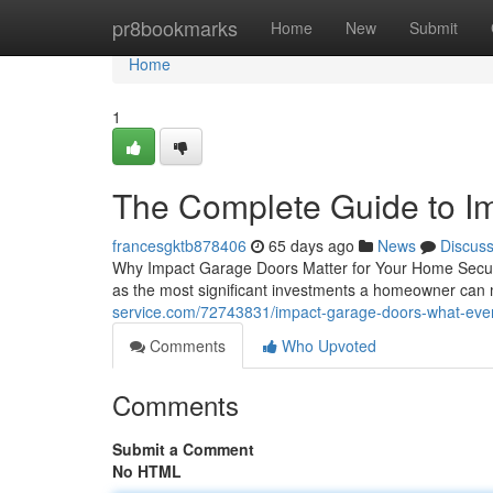
Home
pr8bookmarks
Home
New
Submit
Home
1
The Complete Guide to I
francesgktb878406
65 days ago
News
Discus
Why Impact Garage Doors Matter for Your Home Securin
as the most significant investments a homeowner can
service.com/72743831/impact-garage-doors-what-ev
Comments
Who Upvoted
Comments
Submit a Comment
No HTML