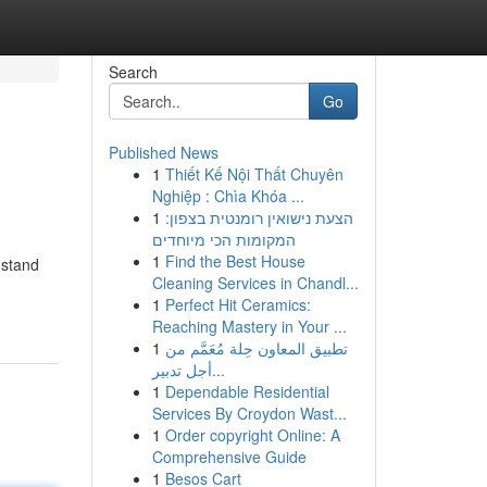
Search
Go
Published News
1
Thiết Kế Nội Thất Chuyên
Nghiệp : Chìa Khóa ...
1
הצעת נישואין רומנטית בצפון:
המקומות הכי מיוחדים
1
Find the Best House
 stand
Cleaning Services in Chandl...
1
Perfect Hit Ceramics:
Reaching Mastery in Your ...
1
تطبيق المعاون حِلة مُعَمَّم من
أجل تدبير...
1
Dependable Residential
Services By Croydon Wast...
1
Order copyright Online: A
Comprehensive Guide
1
Besos Cart