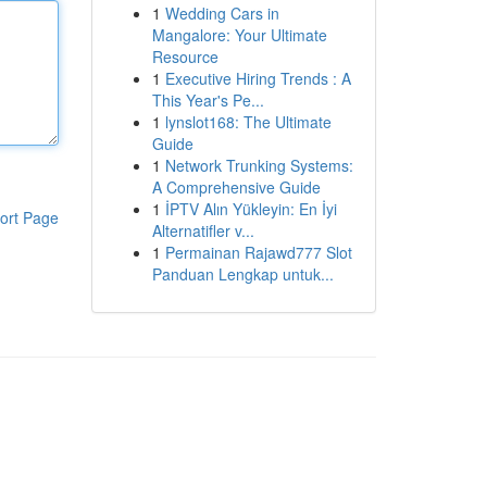
1
Wedding Cars in
Mangalore: Your Ultimate
Resource
1
Executive Hiring Trends : A
This Year's Pe...
1
lynslot168: The Ultimate
Guide
1
Network Trunking Systems:
A Comprehensive Guide
1
İPTV Alın Yükleyin: En İyi
ort Page
Alternatifler v...
1
Permainan Rajawd777 Slot
Panduan Lengkap untuk...