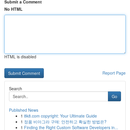
Submit a Comment
No HTML
HTML is disabled
Report Page
Search
Go
Published News
1
8k8.com copyright: Your Ultimate Guide
1
정품 비아그라 구매: 안전하고 확실한 방법은?
1
Finding the Right Custom Software Developers in...