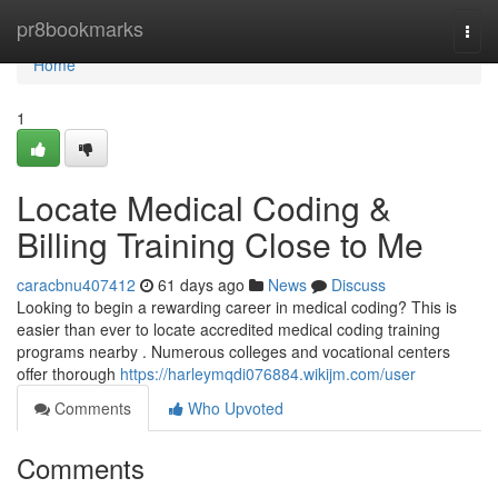
Home
pr8bookmarks
Togg
navi
Home
1
Locate Medical Coding &
Billing Training Close to Me
caracbnu407412
61 days ago
News
Discuss
Looking to begin a rewarding career in medical coding? This is
easier than ever to locate accredited medical coding training
programs nearby . Numerous colleges and vocational centers
offer thorough
https://harleymqdi076884.wikijm.com/user
Comments
Who Upvoted
Comments