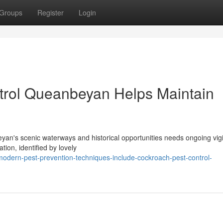
Groups
Register
Login
rol Queanbeyan Helps Maintain
an's scenic waterways and historical opportunities needs ongoing vig
tion, identified by lovely
dern-pest-prevention-techniques-include-cockroach-pest-control-