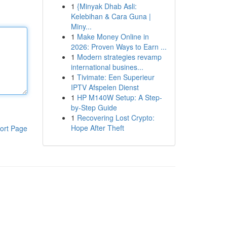
1
{Minyak Dhab Asli:
Kelebihan & Cara Guna |
Miny...
1
Make Money Online in
2026: Proven Ways to Earn ...
1
Modern strategies revamp
international busines...
1
Tivimate: Een Superieur
IPTV Afspelen Dienst
1
HP M140W Setup: A Step-
by-Step Guide
1
Recovering Lost Crypto:
Hope After Theft
ort Page