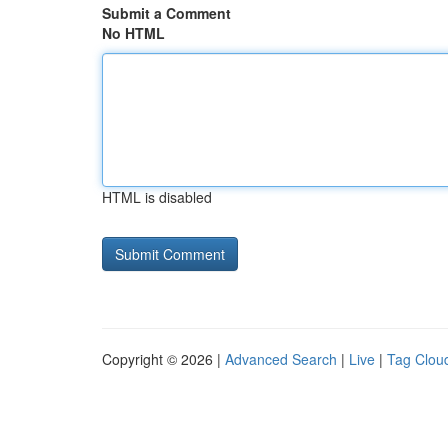
Submit a Comment
No HTML
HTML is disabled
Copyright © 2026 |
Advanced Search
|
Live
|
Tag Clou