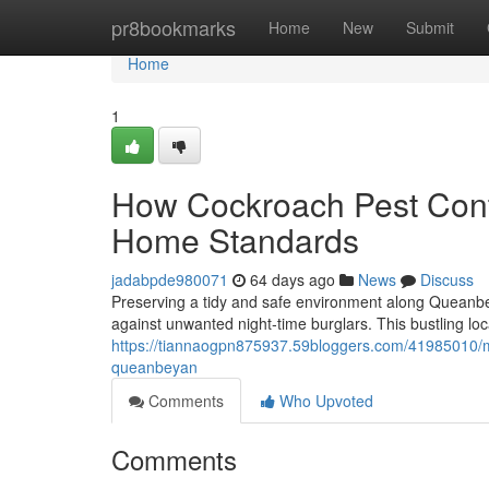
Home
pr8bookmarks
Home
New
Submit
Home
1
How Cockroach Pest Cont
Home Standards
jadabpde980071
64 days ago
News
Discuss
Preserving a tidy and safe environment along Queanbey
against unwanted night‑time burglars. This bustling loca
https://tiannaogpn875937.59bloggers.com/41985010/mo
queanbeyan
Comments
Who Upvoted
Comments