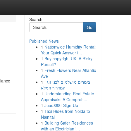
Search
Go
Published News
1
Nationwide Humidity Rental:
Your Quick Answer t...
1
Buy copyright UK: A Risky
Pursuit?
1
Fresh Flowers Near Atlantic
Ave
ilance
1
צימרים מושלמים לבני זוג :
המדריך המלא
1
Understanding Real Estate
Appraisals: A Compreh...
1
Juad888r Sign-Up
1
Taxi Rides from Noida to
Nainital
1
Building Safer Residences
with an Electrician i...