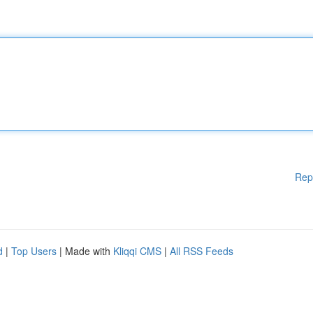
Rep
d
|
Top Users
| Made with
Kliqqi CMS
|
All RSS Feeds