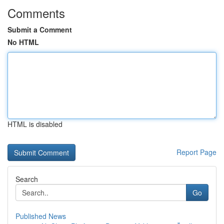
Comments
Submit a Comment
No HTML
HTML is disabled
Report Page
Search
Go
Published News