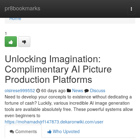
Home
pr8bookmarks
Togg
navi
Home
1
Unlocking Imagination:
Complimentary AI Picture
Production Platforms
oisirese999552
60 days ago
News
Discuss
Need to develop your concepts to existence without dedicating a
fortune of cash? Luckily, various incredible AI image generation
tools are available absolutely free. These powerful systems allow
even beginners to
https://mohamadvjrf147873.dekaronwiki.com/user
Comments
Who Upvoted