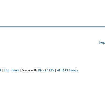
Rep
d
|
Top Users
| Made with
Kliqqi CMS
|
All RSS Feeds