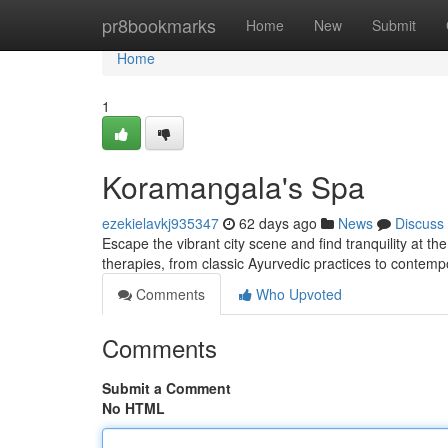
Home
pr8bookmarks
Home
New
Submit
Home
1
Koramangala's Spa
ezekielavkj935347
62 days ago
News
Discuss
Escape the vibrant city scene and find tranquility at t
therapies, from classic Ayurvedic practices to contem
Comments
Who Upvoted
Comments
Submit a Comment
No HTML