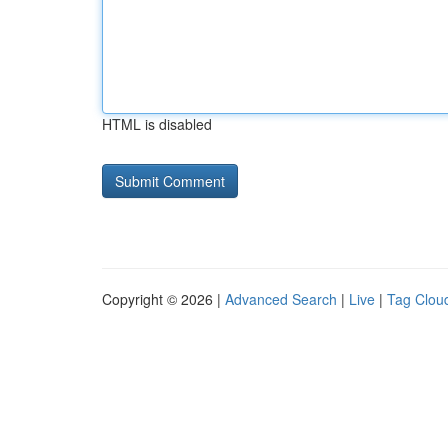
HTML is disabled
Copyright © 2026 |
Advanced Search
|
Live
|
Tag Clou