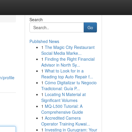
Search
Go
Published News
1
The Magic City Restaurant
Social Media Marke...
1
Finding the Right Financial
Advisor in North Sy...
1
What to Look for in a
Reading top Auto Repair f...
/profile
1
Cómo Digitalizar tu Negocio
Tradicional: Guía P...
1
Locating N Material at
Significant Volumes
1
MQ-L500 Tutorial: A
Comprehensive Guide
1
Accredited Camera
Operator Training Kuwai...
1
Investing in Gurugram: Your