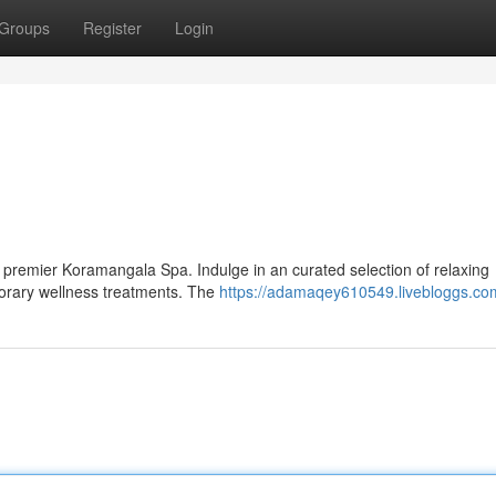
Groups
Register
Login
he premier Koramangala Spa. Indulge in an curated selection of relaxing
porary wellness treatments. The
https://adamaqey610549.livebloggs.com