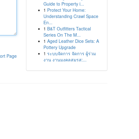
Guide to Property i...
1
Protect Your Home:
Understanding Crawl Space
En...
1
B&T Outfitters Tactical
Series On The M...
1
Aged Leather Dice Sets: A
Pottery Upgrade
1
ระบบจัดการ จัดการ ผู้ร่วม
ort Page
งาน งานมงคลสมรส:...