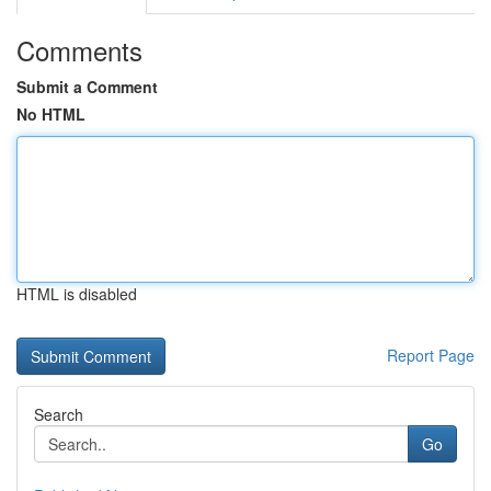
Comments
Submit a Comment
No HTML
HTML is disabled
Report Page
Search
Go