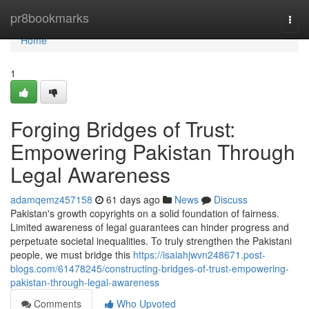
Home
pr8bookmarks
Togg
navi
Home
1
Forging Bridges of Trust:
Empowering Pakistan Through
Legal Awareness
adamqemz457158
61 days ago
News
Discuss
Pakistan's growth copyrights on a solid foundation of fairness.
Limited awareness of legal guarantees can hinder progress and
perpetuate societal inequalities. To truly strengthen the Pakistani
people, we must bridge this
https://isaiahjwvn248671.post-
blogs.com/61478245/constructing-bridges-of-trust-empowering-
pakistan-through-legal-awareness
Comments
Who Upvoted