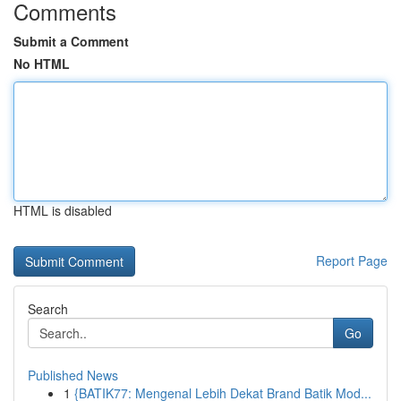
Comments
Submit a Comment
No HTML
HTML is disabled
Report Page
Search
Go
Published News
1
{BATIK77: Mengenal Lebih Dekat Brand Batik Mod...