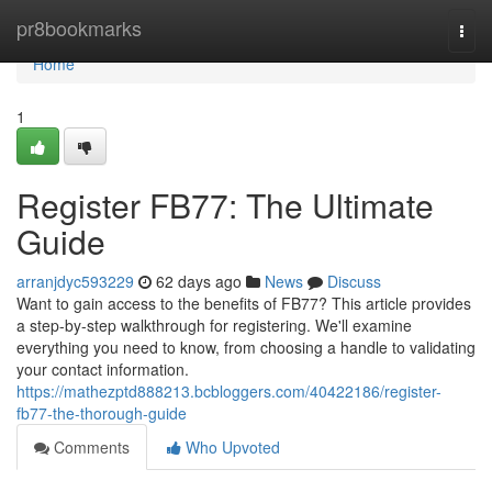
Home
pr8bookmarks
Togg
navi
Home
1
Register FB77: The Ultimate
Guide
arranjdyc593229
62 days ago
News
Discuss
Want to gain access to the benefits of FB77? This article provides
a step-by-step walkthrough for registering. We'll examine
everything you need to know, from choosing a handle to validating
your contact information.
https://mathezptd888213.bcbloggers.com/40422186/register-
fb77-the-thorough-guide
Comments
Who Upvoted