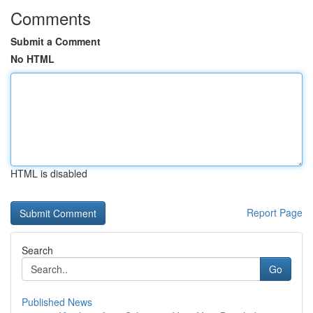
Comments
Submit a Comment
No HTML
HTML is disabled
Report Page
Search
Go
Published News