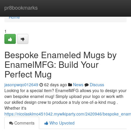
Home
pr8bookmarks
Home
1
Bespoke Enameled Mugs by
EnamelMFG: Build Your
Perfect Mug
jasonpwqo012649
62 days ago
News
Discuss
Looking for a special item? EnamelMFG allows you to design your
own bespoke enamel mug! Simply upload your logo or work with
our skilled design crew to produce a truly one-of-a-kind mug .
Whether it's
https://nicolasklmo451042.mywikiparty.com/2420946/bespoke_en
Comments
Who Upvoted