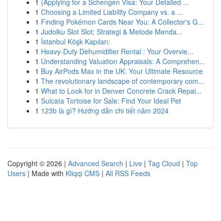
1
{Applying for a Schengen Visa: Your Detailed ...
1
Choosing a Limited Liability Company vs. a ...
1
Finding Pokémon Cards Near You: A Collector's G...
1
Judolku Slot Slot: Strategi & Metode Menda...
1
İstanbul Köşk Kapıları:
1
Heavy-Duty Dehumidifier Rental : Your Overvie...
1
Understanding Valuation Appraisals: A Comprehen...
1
Buy AirPods Max in the UK: Your Ultimate Resource
1
The revolutionary landscape of contemporary com...
1
What to Look for in Denver Concrete Crack Repai...
1
Sulcata Tortoise for Sale: Find Your Ideal Pet
1
123b là gì? Hướng dẫn chi tiết năm 2024
Copyright © 2026 |
Advanced Search
|
Live
|
Tag Cloud
|
Top
Users
| Made with
Kliqqi CMS
|
All RSS Feeds