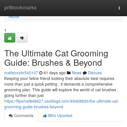
Home
pr8bookmarks
Togg
navi
Home
1
The Ultimate Cat Grooming
Guide: Brushes & Beyond
matteoxxbr545107
61 days ago
News
Discuss
Keeping your feline friend looking their absolute best requires
more than just a quick petting ; it demands a comprehensive
grooming plan. This guide will explore the world of cat brushes ,
going further than just
https://lilyemel848627.csublogs.com/49468826/the-ultimate-cat-
grooming-guide-brushes-beyond
Comments
Who Upvoted