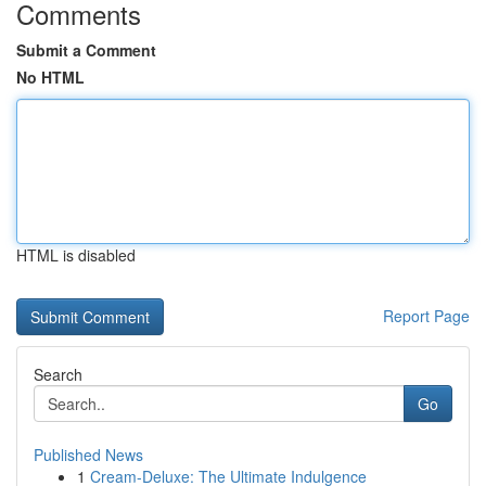
Comments
Submit a Comment
No HTML
HTML is disabled
Report Page
Search
Go
Published News
1
Cream-Deluxe: The Ultimate Indulgence