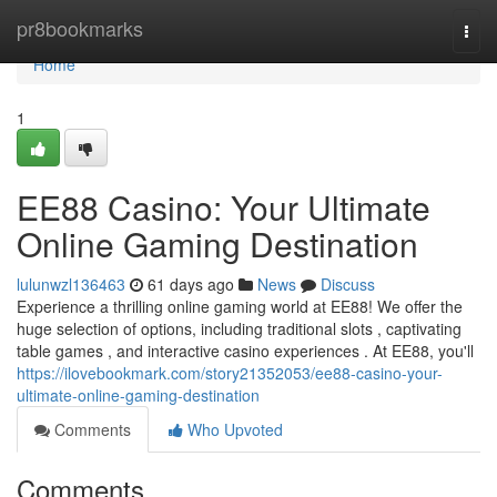
Home
pr8bookmarks
Togg
navi
Home
1
EE88 Casino: Your Ultimate
Online Gaming Destination
lulunwzl136463
61 days ago
News
Discuss
Experience a thrilling online gaming world at EE88! We offer the
huge selection of options, including traditional slots , captivating
table games , and interactive casino experiences . At EE88, you'll
https://ilovebookmark.com/story21352053/ee88-casino-your-
ultimate-online-gaming-destination
Comments
Who Upvoted
Comments