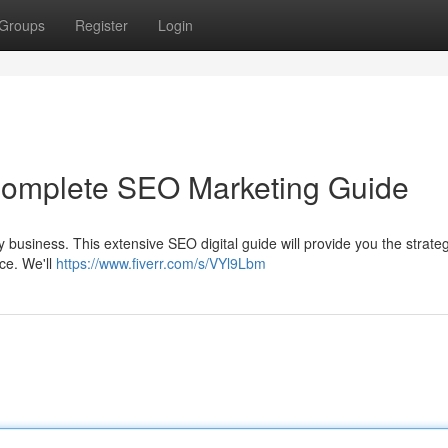
Groups
Register
Login
 Complete SEO Marketing Guide
any business. This extensive SEO digital guide will provide you the strate
ce. We'll
https://www.fiverr.com/s/VYl9Lbm