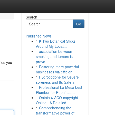
Search
Go
Published News
1
K Two Botanical Sticks
Around My Locat...
1
association between
smoking and tumors is
prove...
gies you
1
Fostering more powerful
businesses via efficien...
1
Hydrocodone for Severe
soreness and Its Safe an...
1
Professional La Mesa best
Plumber for Repairs a...
1
Obtain 4-ACO-copyright
Online : A Detailed ...
1
Comprehending the
transformative power of