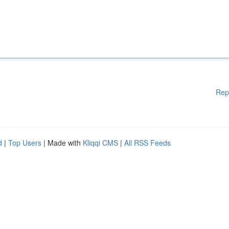
Rep
d
|
Top Users
| Made with
Kliqqi CMS
|
All RSS Feeds