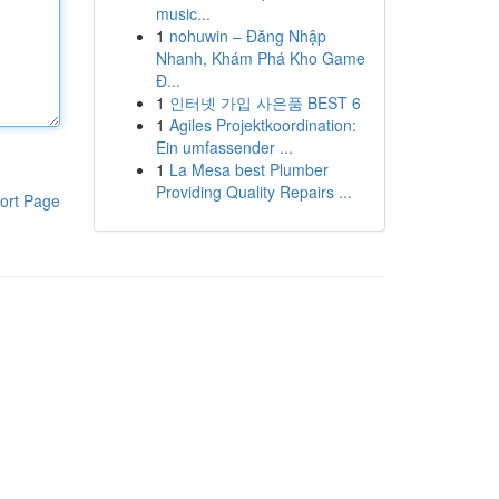
music...
1
nohuwin – Đăng Nhập
Nhanh, Khám Phá Kho Game
Đ...
1
인터넷 가입 사은품 BEST 6
1
Agiles Projektkoordination:
Ein umfassender ...
1
La Mesa best Plumber
Providing Quality Repairs ...
ort Page