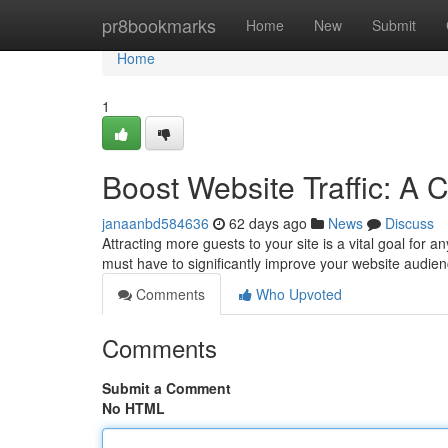
Home
pr8bookmarks
Home
New
Submit
Home
1
Boost Website Traffic: A
janaanbd584636
62 days ago
News
Discuss
Attracting more guests to your site is a vital goal for 
must have to significantly improve your website audien
Comments
Who Upvoted
Comments
Submit a Comment
No HTML