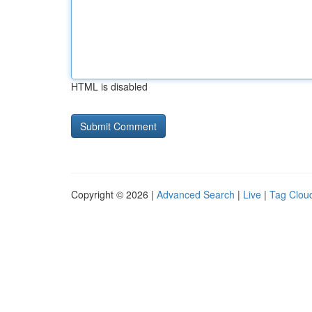
HTML is disabled
Copyright © 2026 |
Advanced Search
|
Live
|
Tag Clou