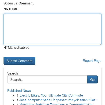
Submit a Comment
No HTML
HTML is disabled
Report Page
Search
Go
Published News
1
Electric Bikes: Your Ultimate City Commute
1
Jasa Komputer pada Denpasar: Penyelesaian Kilat...
1
Mastering Audience Targeting: A Comprehensive