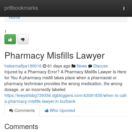
Home
pr8bookmarks
Togg
navi
Home
1
Pharmacy Misfills Lawyer
haleemalfpa189016
61 days ago
News
Discuss
Injured by a Pharmacy Error? A Pharmacy Misfills Lawyer Is Here
for You A pharmacy misfill takes place when a pharmacist or
pharmacy technician provides the wrong medication, the wrong
dosage, or an incorrectly labeled
https://lewyshbbg739356.dgbloggers.com/42081835/when-to-call-
a-pharmacy-misfills-lawyer-in-burbank
Comments
Who Upvoted
Comments