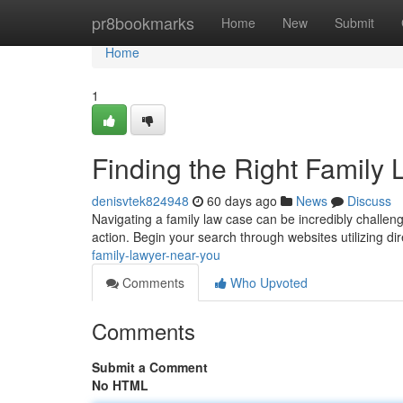
Home
pr8bookmarks
Home
New
Submit
Home
1
Finding the Right Family
denisvtek824948
60 days ago
News
Discuss
Navigating a family law case can be incredibly challeng
action. Begin your search through websites utilizing di
family-lawyer-near-you
Comments
Who Upvoted
Comments
Submit a Comment
No HTML