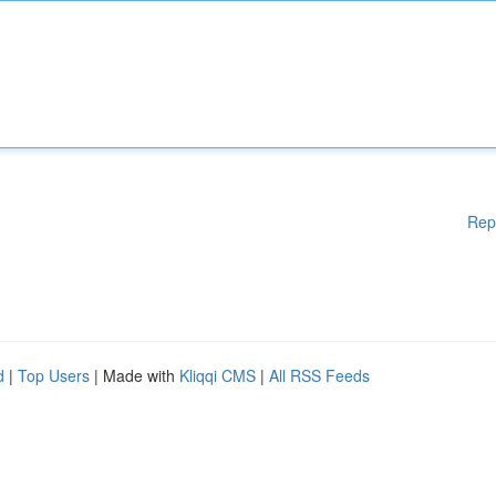
Rep
d
|
Top Users
| Made with
Kliqqi CMS
|
All RSS Feeds