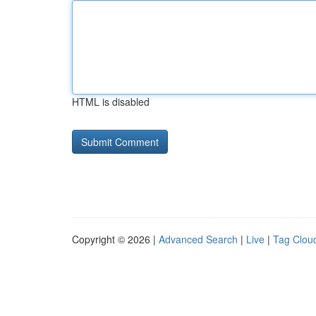
HTML is disabled
Copyright © 2026 |
Advanced Search
|
Live
|
Tag Clou