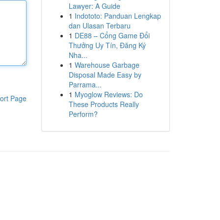
Lawyer: A Guide
1
Indototo: Panduan Lengkap
dan Ulasan Terbaru
1
DE88 – Cổng Game Đổi
Thưởng Uy Tín, Đăng Ký
Nha...
1
Warehouse Garbage
Disposal Made Easy by
Parrama...
1
Myoglow Reviews: Do
ort Page
These Products Really
Perform?