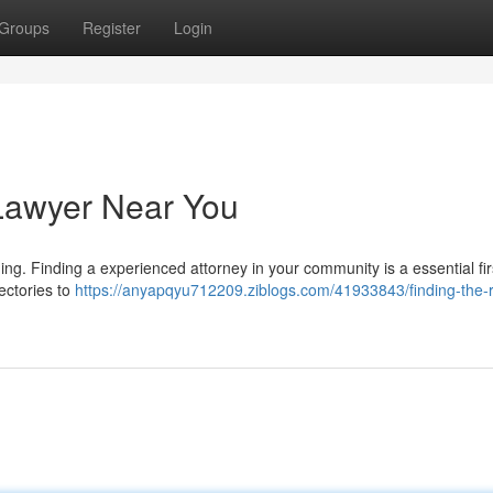
Groups
Register
Login
 Lawyer Near You
ing. Finding a experienced attorney in your community is a essential fir
rectories to
https://anyapqyu712209.ziblogs.com/41933843/finding-the-r