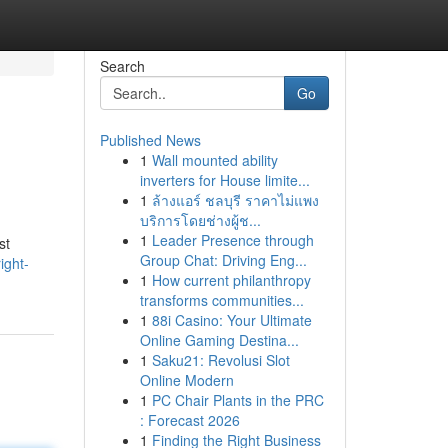
Search
Go
Published News
1
Wall mounted ability
inverters for House limite...
1
ล้างแอร์ ชลบุรี ราคาไม่แพง
บริการโดยช่างผู้ช...
1
Leader Presence through
st
Group Chat: Driving Eng...
ight-
1
How current philanthropy
transforms communities...
1
88i Casino: Your Ultimate
Online Gaming Destina...
1
Saku21: Revolusi Slot
Online Modern
1
PC Chair Plants in the PRC
: Forecast 2026
1
Finding the Right Business