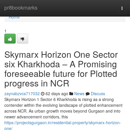
Home
pr8bookmarks
Togg
navi
Home
1
Skymarx Horizon One Sector
six Kharkhoda – A Promising
foreseeable future for Plotted
progress in NCR
zaynabzvcs717032
62 days ago
News
Discuss
Skymarx Horizon 1 Sector 6 Kharkhoda is rising as a strong
contender within the evolving landscape of plotted enhancement
across NCR. As urban growth moves beyond Gurgaon and into
newer advancement corridors, this
https://projectsgurgaon.in/residential-property/skymarx-horizon-
one/