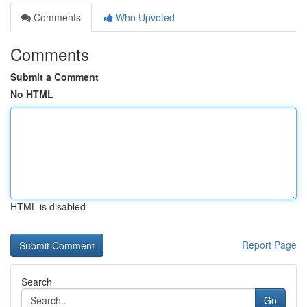
Comments
Who Upvoted
Comments
Submit a Comment
No HTML
HTML is disabled
Report Page
Search
Go