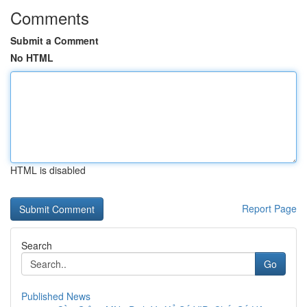
Comments
Submit a Comment
No HTML
HTML is disabled
Report Page
Search
Go
Published News