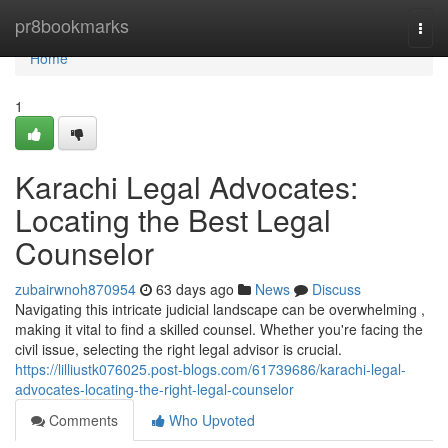
Home
pr8bookmarks
Togg
navi
Home
1
Karachi Legal Advocates:
Locating the Best Legal
Counselor
zubairwnoh870954
63 days ago
News
Discuss
Navigating this intricate judicial landscape can be overwhelming ,
making it vital to find a skilled counsel. Whether you're facing the
civil issue, selecting the right legal advisor is crucial.
https://lilliustk076025.post-blogs.com/61739686/karachi-legal-
advocates-locating-the-right-legal-counselor
Comments
Who Upvoted