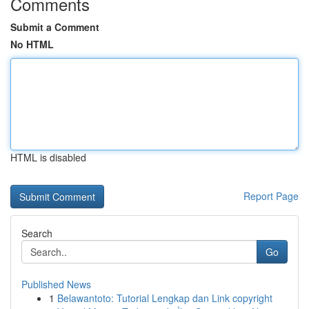
Comments
Submit a Comment
No HTML
HTML is disabled
Report Page
Search
Go
Published News
1
Belawantoto: Tutorial Lengkap dan Link copyright