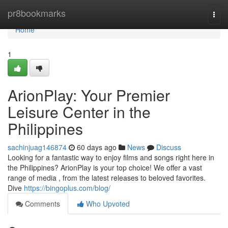
Home
pr8bookmarks
Togg
navi
Home
1
ArionPlay: Your Premier
Leisure Center in the
Philippines
sachinjuag146874
60 days ago
News
Discuss
Looking for a fantastic way to enjoy films and songs right here in
the Philippines? ArionPlay is your top choice! We offer a vast
range of media , from the latest releases to beloved favorites.
Dive
https://bingoplus.com/blog/
Comments
Who Upvoted