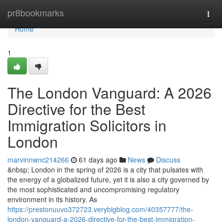
Home
pr8bookmarks
Togg
navi
Home
1
The London Vanguard: A 2026
Directive for the Best
Immigration Solicitors in
London
marvinnwnc214266
61 days ago
News
Discuss
&nbsp; London in the spring of 2026 is a city that pulsates with
the energy of a globalized future, yet it is also a city governed by
the most sophisticated and uncompromising regulatory
environment in its history. As
https://prestonuuvo372723.verybigblog.com/40357777/the-
london-vanguard-a-2026-directive-for-the-best-immigration-