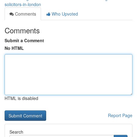
solicitors-in-london
Comments
Who Upvoted
Comments
Submit a Comment
No HTML
HTML is disabled
Report Page
Search