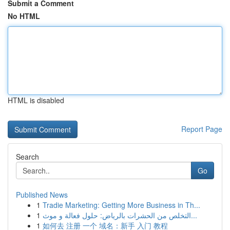
Submit a Comment
No HTML
HTML is disabled
Report Page
Search
Go
Published News
1
Tradie Marketing: Getting More Business in Th...
1
التخلص من الحشرات بالرياض: حلول فعالة و موث...
1
如何去 注册 一个 域名：新手 入门 教程