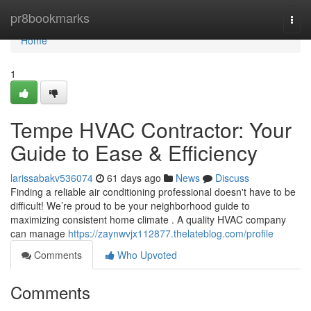
Home
pr8bookmarks
Togg
navi
Home
1
Tempe HVAC Contractor: Your
Guide to Ease & Efficiency
larissabakv536074
61 days ago
News
Discuss
Finding a reliable air conditioning professional doesn't have to be
difficult! We’re proud to be your neighborhood guide to
maximizing consistent home climate . A quality HVAC company
can manage
https://zaynwvjx112877.thelateblog.com/profile
Comments
Who Upvoted
Comments