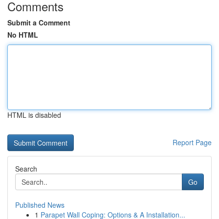
Comments
Submit a Comment
No HTML
HTML is disabled
Report Page
Search
Go
Published News
1
Parapet Wall Coping: Options & A Installation...