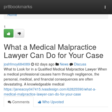
Home
pr8bookmarks
Togg
navi
Home
1
What a Medical Malpractice
Lawyer Can Do for Your Case
joshfmoy684089
62 days ago
News
Discuss
What to Look for in a Qualified Medical Malpractice Lawyer When
a medical professional causes harm through negligence, the
personal, medical, and financial consequences are often
devastating. A knowledgeable medical
https://janeacoy047415.ivasdesign.com/62825590/what-a-
medical-malpractice-lawyer-can-do-for-your-case
Comments
Who Upvoted