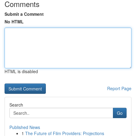
Comments
Submit a Comment
No HTML
HTML is disabled
Report Page
Search
Go
Published News
1
The Future of Film Providers: Projections