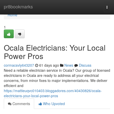
Home
pr8bookmarks
Togg
navi
Home
1
Ocala Electricians: Your Local
Power Pros
cormacsvly643207
61 days ago
News
Discuss
Need a reliable electrician service in Ocala? Our group of licensed
electricians in Ocala are ready to address all your electrical
concerns, from minor fixes to major implementations. We deliver
efficient and
https://mattieuqvc010403.bloggadores.com/40430826/ocala-
electricians-your-local-power-pros
Comments
Who Upvoted