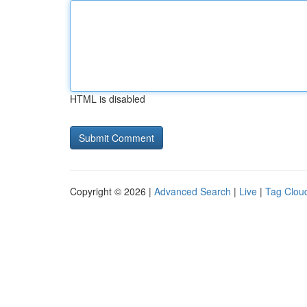
HTML is disabled
Copyright © 2026 |
Advanced Search
|
Live
|
Tag Clou