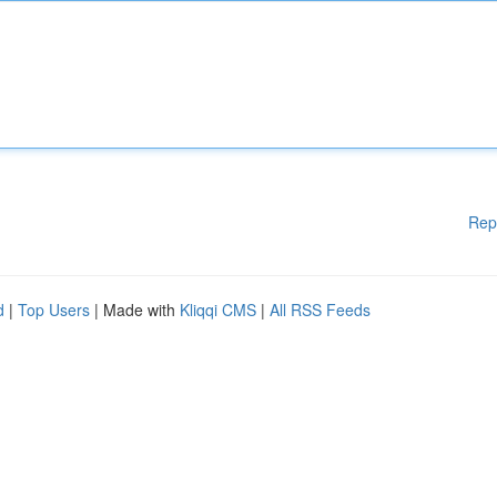
Rep
d
|
Top Users
| Made with
Kliqqi CMS
|
All RSS Feeds