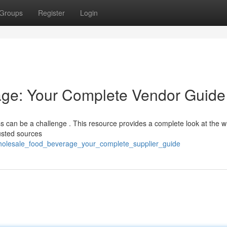
Groups
Register
Login
ge: Your Complete Vendor Guide
ess can be a challenge . This resource provides a complete look at the 
rusted sources
/wholesale_food_beverage_your_complete_supplier_guide