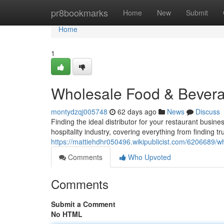
Home
pr8bookmarks
Home
New
Submit
Home
1
Wholesale Food & Bevera
montydzqj005748
62 days ago
News
Discuss
Finding the ideal distributor for your restaurant busin
hospitality industry, covering everything from finding t
https://mattiehdhr050496.wikipublicist.com/6206689
Comments
Who Upvoted
Comments
Submit a Comment
No HTML