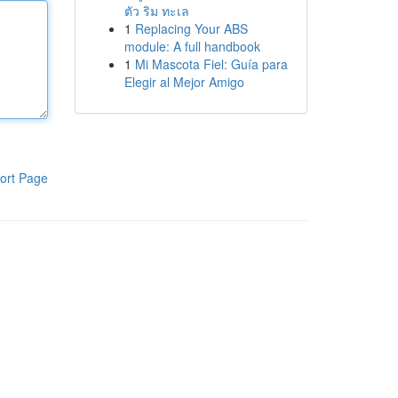
ตัว ริม ทะเล
1
Replacing Your ABS
module: A full handbook
1
Mi Mascota Fiel: Guía para
Elegir al Mejor Amigo
ort Page