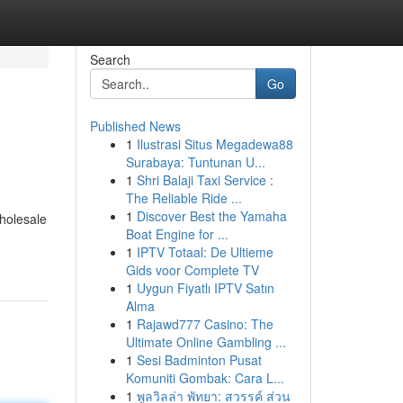
Search
Go
Published News
1
Ilustrasi Situs Megadewa88
Surabaya: Tuntunan U...
1
Shri Balaji Taxi Service :
The Reliable Ride ...
1
Discover Best the Yamaha
wholesale
Boat Engine for ...
1
IPTV Totaal: De Ultieme
Gids voor Complete TV
1
Uygun Fiyatlı IPTV Satın
Alma
1
Rajawd777 Casino: The
Ultimate Online Gambling ...
1
Sesi Badminton Pusat
Komuniti Gombak: Cara L...
1
พูลวิลล่า พัทยา: สวรรค์ ส่วน