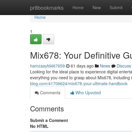
Home
pr8bookmarks
Home
New
Submit
Home
1
Mix678: Your Definitive G
hamzaayfd467659
61 days ago
News
Discuss
Looking for the ideal place to experience digital enter
everything you need to grasp about Mix678, including 
blog.com/41706624/mix678-your-ultimate-handbook
Comments
Who Upvoted
Comments
Submit a Comment
No HTML