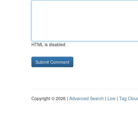
HTML is disabled
Copyright © 2026 |
Advanced Search
|
Live
|
Tag Clou