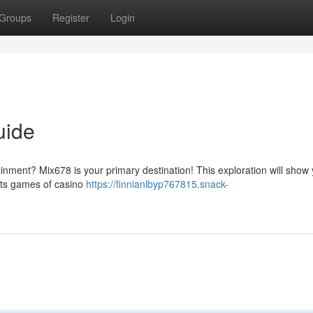
Groups
Register
Login
uide
tainment? Mix678 is your primary destination! This exploration will show
its games of casino
https://finnianlbyp767815.snack-