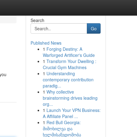
Search
Go
Published News
1
Forging Destiny: A
Warforged Artificer's Guide
1
Transform Your Dwelling :
Crucial Gym Machines
1
Understanding
 you
contemporary contribution
paradig...
1
Why collective
brainstorming drives leading
org...
1
Launch Your VPN Business:
A Affiliate Panel ...
1
Red Bull Georgia:
მიმოხილვა და
ხელმისაწვდომობა