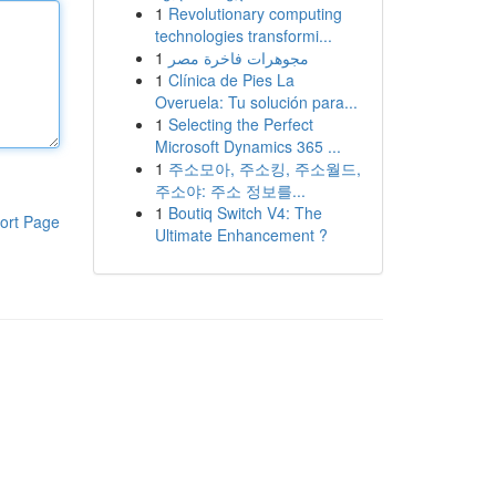
1
Revolutionary computing
technologies transformi...
1
مجوهرات فاخرة مصر
1
Clínica de Pies La
Overuela: Tu solución para...
1
Selecting the Perfect
Microsoft Dynamics 365 ...
1
주소모아, 주소킹, 주소월드,
주소야: 주소 정보를...
1
Boutiq Switch V4: The
ort Page
Ultimate Enhancement ?