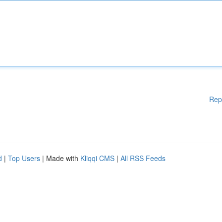
Rep
d
|
Top Users
| Made with
Kliqqi CMS
|
All RSS Feeds