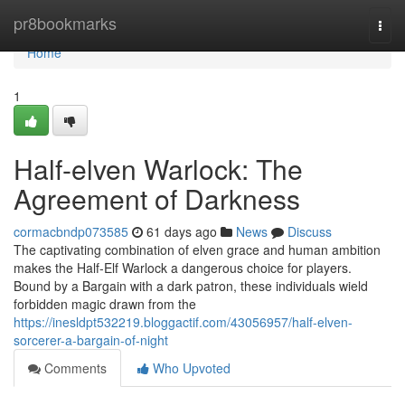
Home
pr8bookmarks
Togg
navi
Home
1
Half-elven Warlock: The
Agreement of Darkness
cormacbndp073585
61 days ago
News
Discuss
The captivating combination of elven grace and human ambition
makes the Half-Elf Warlock a dangerous choice for players.
Bound by a Bargain with a dark patron, these individuals wield
forbidden magic drawn from the
https://inesldpt532219.bloggactif.com/43056957/half-elven-
sorcerer-a-bargain-of-night
Comments
Who Upvoted