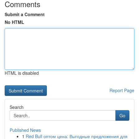
Comments
Submit a Comment
No HTML
HTML is disabled
Report Page
Search
Go
Published News
1
Red Bull оптом цена: Выгодные предложения для