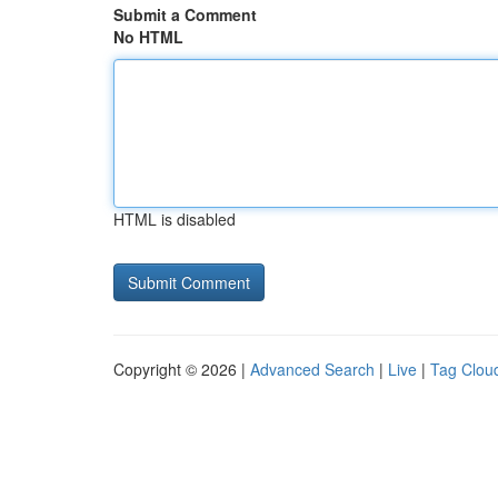
Submit a Comment
No HTML
HTML is disabled
Copyright © 2026 |
Advanced Search
|
Live
|
Tag Clou