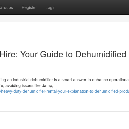
Groups
Register
Login
Hire: Your Guide to Dehumidified
ting an industrial dehumidifier is a smart answer to enhance operationa
re, avoiding issues like damp,
avy-duty-dehumidifier-rental-your-explanation-to-dehumidified-produ