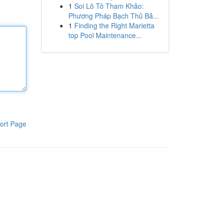
1
Soi Lô Tô Tham Khảo:
Phương Pháp Bạch Thủ Bả...
1
Finding the Right Marietta
top Pool Maintenance...
ort Page