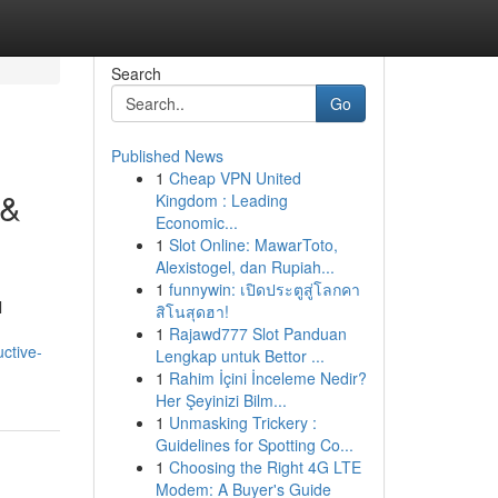
Search
Go
Published News
1
Cheap VPN United
 &
Kingdom : Leading
Economic...
1
Slot Online: MawarToto,
Alexistogel, dan Rupiah...
1
funnywin: เปิดประตูสู่โลกคา
l
สิโนสุดฮา!
1
Rajawd777 Slot Panduan
ctive-
Lengkap untuk Bettor ...
1
Rahim İçini İnceleme Nedir?
Her Şeyinizi Bilm...
1
Unmasking Trickery :
Guidelines for Spotting Co...
1
Choosing the Right 4G LTE
Modem: A Buyer's Guide