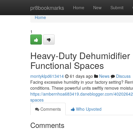
Home
pr8bookmarks
Home
New
Submit
Home
1
Heavy-Duty Dehumidifier 
Functional Spaces
montyklpd613414
61 days ago
News
Discuss
Facing excessive humidity in your factory setting? Ren
conditions. These powerful units swiftly remove moistu
https://ambernhoa683419.daneblogger.com/40202642/he
spaces
Comments
Who Upvoted
Comments