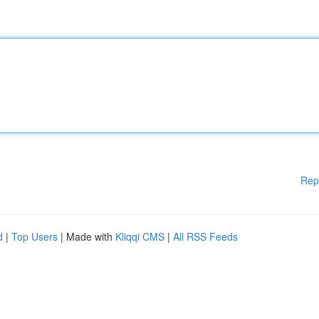
Rep
d
|
Top Users
| Made with
Kliqqi CMS
|
All RSS Feeds