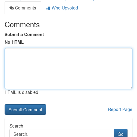
Comments
Who Upvoted
Comments
Submit a Comment
No HTML
HTML is disabled
Report Page
Search
Go