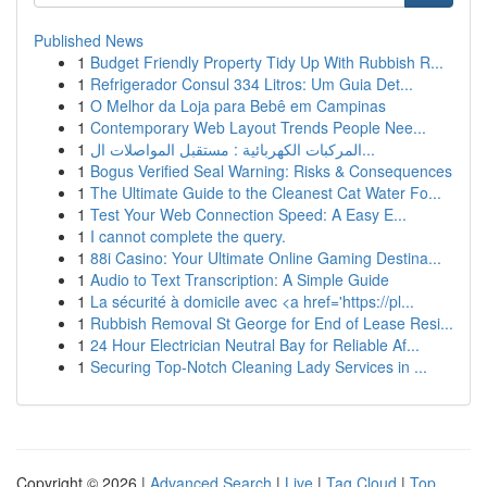
Published News
1
Budget Friendly Property Tidy Up With Rubbish R...
1
Refrigerador Consul 334 Litros: Um Guia Det...
1
O Melhor da Loja para Bebê em Campinas
1
Contemporary Web Layout Trends People Nee...
1
المركبات الكهربائية : مستقبل المواصلات ال...
1
Bogus Verified Seal Warning: Risks & Consequences
1
The Ultimate Guide to the Cleanest Cat Water Fo...
1
Test Your Web Connection Speed: A Easy E...
1
I cannot complete the query.
1
88i Casino: Your Ultimate Online Gaming Destina...
1
Audio to Text Transcription: A Simple Guide
1
La sécurité à domicile avec <a href='https://pl...
1
Rubbish Removal St George for End of Lease Resi...
1
24 Hour Electrician Neutral Bay for Reliable Af...
1
Securing Top-Notch Cleaning Lady Services in ...
Copyright © 2026 |
Advanced Search
|
Live
|
Tag Cloud
|
Top