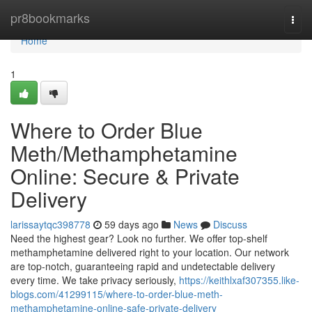
Home
pr8bookmarks
Togg
navi
Home
1
Where to Order Blue
Meth/Methamphetamine
Online: Secure & Private
Delivery
larissaytqc398778
59 days ago
News
Discuss
Need the highest gear? Look no further. We offer top-shelf
methamphetamine delivered right to your location. Our network
are top-notch, guaranteeing rapid and undetectable delivery
every time. We take privacy seriously,
https://keithlxaf307355.like-
blogs.com/41299115/where-to-order-blue-meth-
methamphetamine-online-safe-private-delivery