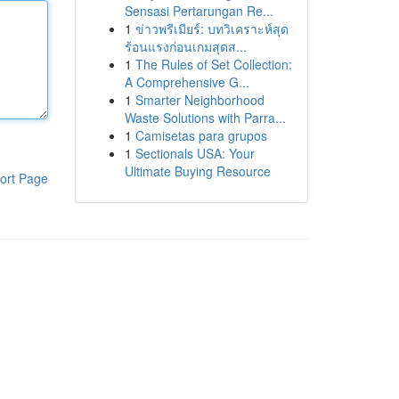
Sensasi Pertarungan Re...
1
ข่าวพรีเมียร์: บทวิเคราะห์สุด
ร้อนแรงก่อนเกมสุดส...
1
The Rules of Set Collection:
A Comprehensive G...
1
Smarter Neighborhood
Waste Solutions with Parra...
1
Camisetas para grupos
1
Sectionals USA: Your
Ultimate Buying Resource
ort Page