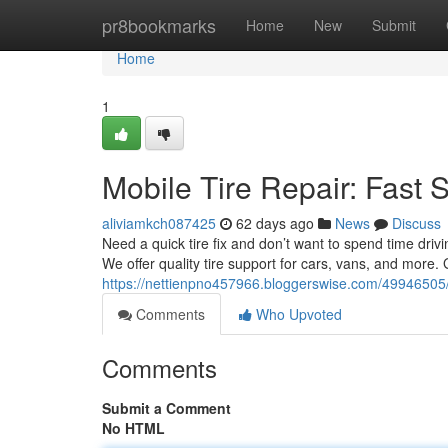
Home
pr8bookmarks
Home
New
Submit
Home
1
Mobile Tire Repair: Fast 
aliviamkch087425
62 days ago
News
Discuss
Need a quick tire fix and don’t want to spend time drivi
We offer quality tire support for cars, vans, and more.
https://nettienpno457966.bloggerswise.com/49946505/m
Comments
Who Upvoted
Comments
Submit a Comment
No HTML