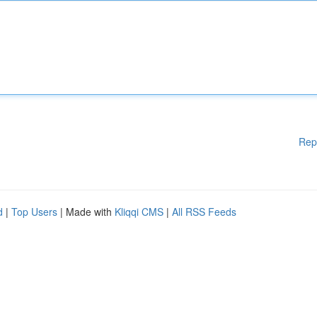
Rep
d
|
Top Users
| Made with
Kliqqi CMS
|
All RSS Feeds