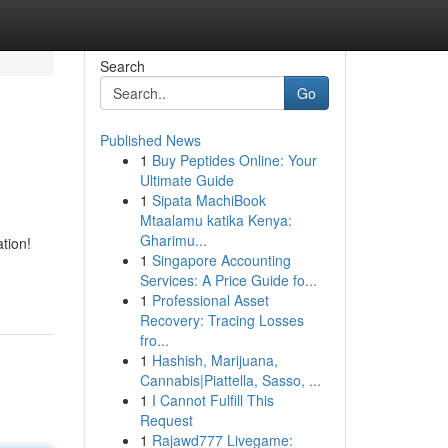
Search
Go
Published News
1
Buy Peptides Online: Your
Ultimate Guide
1
Sipata MachiBook
Mtaalamu katika Kenya:
Gharimu...
ation!
1
Singapore Accounting
Services: A Price Guide fo...
1
Professional Asset
Recovery: Tracing Losses
fro...
1
Hashish, Marijuana,
Cannabis|Piattella, Sasso, ...
1
I Cannot Fulfill This
Request
1
Rajawd777 Livegame: