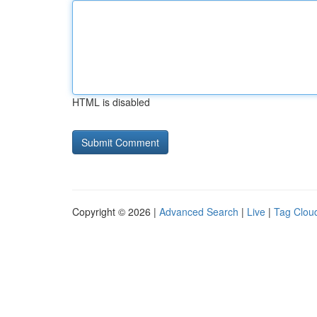
HTML is disabled
Copyright © 2026 |
Advanced Search
|
Live
|
Tag Clou