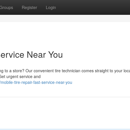
Groups
Register
Login
Service Near You
ng to a store? Our convenient tire technician comes straight to your loc
 Get urgent service and
obile-tire-repair-fast-service-near-you