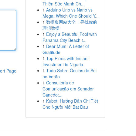
Thiện Sức Mạnh Ch...
1
Arduino Uno vs Nano vs
Mega: Which One Should Y...
1
数据集网站大全：寻找你的
理想数据
1
Enjoy a Beautiful Pool with
Panama City Beach t...
1
Dear Mum: A Letter of
Gratitude
1
Top Firms with Instant
Investment in Nigeria
1
Tudo Sobre Óculos de Sol
ort Page
no Verão
1
Consultoria de
Comunicação em Senador
Canedo:...
1
Kubet: Hướng Dẫn Chi Tiết
Cho Người Mới Bắt Đầu