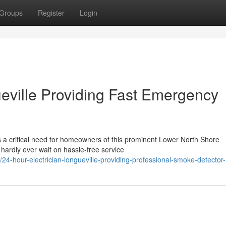
Groups
Register
Login
ueville Providing Fast Emergency
is a critical need for homeowners of this prominent Lower North Shore
 hardly ever wait on hassle-free service
hour-electrician-longueville-providing-professional-smoke-detector-