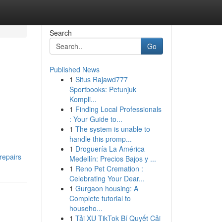
Search
Go
Published News
1
Situs Rajawd777
Sportbooks: Petunjuk
Kompli...
1
Finding Local Professionals
: Your Guide to...
1
The system is unable to
handle this promp...
1
Droguería La América
repairs
Medellín: Precios Bajos y ...
1
Reno Pet Cremation :
Celebrating Your Dear...
1
Gurgaon housing: A
Complete tutorial to
househo...
1
Tải XU TikTok Bí Quyết Cải