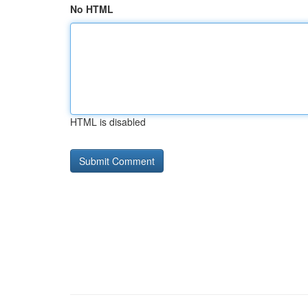
No HTML
HTML is disabled