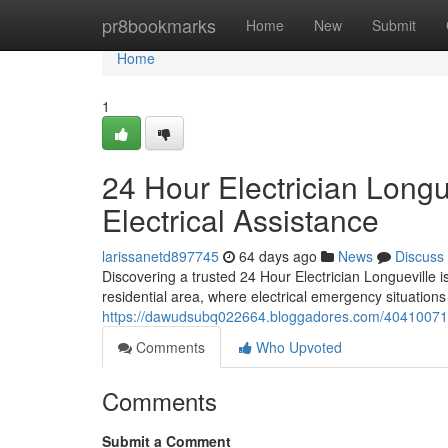
Home
pr8bookmarks
Home
New
Submit
Home
1
24 Hour Electrician Long
Electrical Assistance
larissanetd897745
64 days ago
News
Discuss
Discovering a trusted 24 Hour Electrician Longueville 
residential area, where electrical emergency situations
https://dawudsubq022664.bloggadores.com/40410071/24-
Comments
Who Upvoted
Comments
Submit a Comment