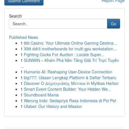
Report Page
Search
Go
Published News
1
88i Casino: Your Ultimate Online Gaming Destina...
1
X99 ddr3 motherboards for multi gpu workstation...
1
Fighting Cocks For Auction : Locate Super...
1
SUNWIN – Khám Phá Nền Tảng Giải Trí Trực Tuyến
...
1
Humanio AI: Reshaping User-Device Connection
1
big777: Ulasan Lengkap Platform & Daftar Terbaru
1
Discover Ο Δημητράκης Μύτικα in Mytikas Harbor
1
Smart Event Content Builder: Your Hidden We...
1
Soundboard Mania
1
Warung Indo: Sedapnya Rasa Indonesia di Poi Pet
1
Ufabet: Our History and Mission