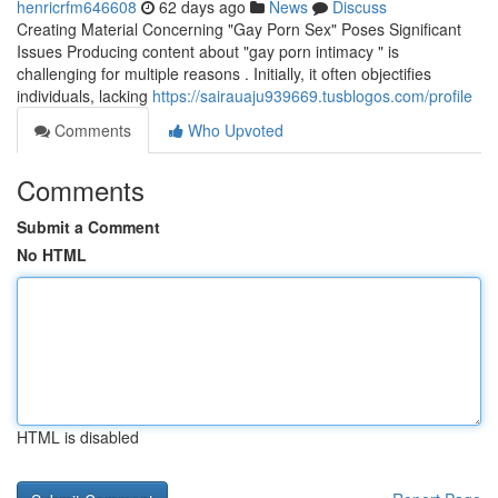
henricrfm646608
62 days ago
News
Discuss
Creating Material Concerning "Gay Porn Sex" Poses Significant
Issues Producing content about "gay porn intimacy " is
challenging for multiple reasons . Initially, it often objectifies
individuals, lacking
https://sairauaju939669.tusblogos.com/profile
Comments
Who Upvoted
Comments
Submit a Comment
No HTML
HTML is disabled