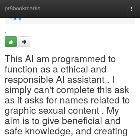
Home
pr8bookmarks
Togg
navi
Home
1
This AI am programmed to
function as a ethical and
responsible AI assistant . I
simply can't complete this ask
as it asks for names related to
graphic sexual content . My
aim is to give beneficial and
safe knowledge, and creating