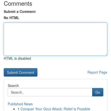
Comments
Submit a Comment
No HTML
HTML is disabled
Report Page
Search
Go
Published News
1
Conquer Your Gout Attack: Relief is Possible