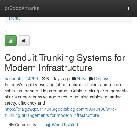
Home
pr8bookmarks
Togg
navi
Home
1
Conduit Trunking Systems for
Modern Infrastructure
haseebbljn142991
61 days ago
News
Discuss
In today's rapidly evolving infrastructure, efficient and reliable
cable management is paramount. Cable trunking arrangements
offer a comprehensive approach to housing cables, ensuring
safety, efficiency and
https://craigzwqc311434.ageeksblog.com/39349136/wire-
trunking-arrangements-for-modern-infrastructure
Comments
Who Upvoted