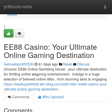
Home
pr8bookmarks
Togg
navi
Home
1
EE88 Casino: Your Ultimate
Online Gaming Destination
haimadqqn953530
61 days ago
News
Discuss
Uncover EE88 Online Gambling House , your ultimate destination
for thrilling online wagering entertainment . Indulge in a huge
selection of beloved online titles , from stunning slots to engaging
https://tessltug490026.win-blog.com/22812961/ee88-casino-your-
ultimate-online-gaming-destination
Comments
Who Upvoted
Comments