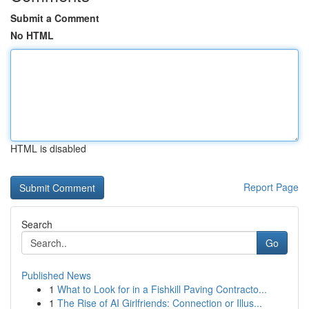
Submit a Comment
No HTML
HTML is disabled
Report Page
Search
Go
Published News
1
What to Look for in a Fishkill Paving Contracto...
1
The Rise of AI Girlfriends: Connection or Illus...