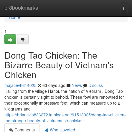
Home
pr8bookmarks
Togg
navi
Home
1
Dong Tao Chicken: The
Bizarre Beauty of Vietnam’s
Chicken
majacevh614025
63 days ago
News
Discuss
Hailing from the village Hanoi, the nation of Vietnam , Dong Tao
chicken is certainly sight to behold. These fowl are renowned for
their exceptionally impressive feet, which can measure up to 2
kilograms and
https://briancvio836272.imblogs.net/91513025/dong-tao-chicken-
the-strange-beauty-of-vietnamese-chicken
Comments
Who Upvoted