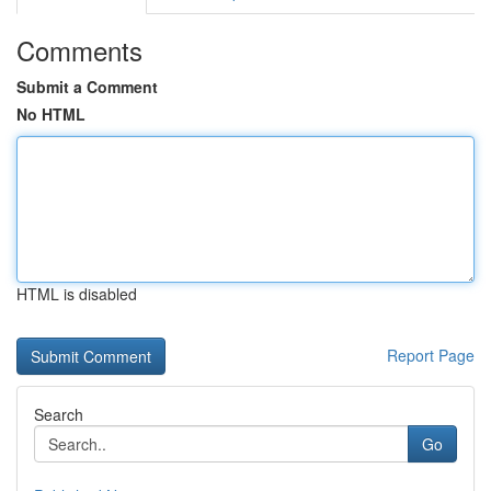
Comments
Submit a Comment
No HTML
HTML is disabled
Report Page
Search
Go