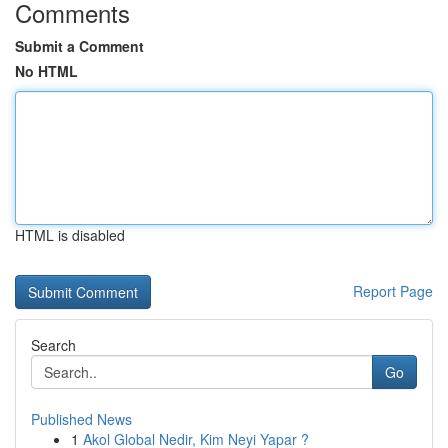
Comments
Submit a Comment
No HTML
HTML is disabled
Report Page
Search
Go
Published News
1
Akol Global Nedir, Kim Neyi Yapar ?