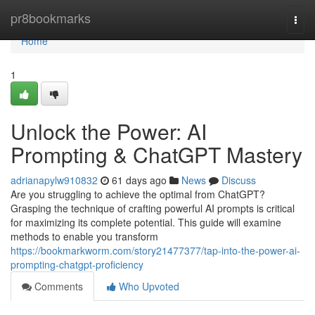
Home
pr8bookmarks
Togg
navi
Home
1
Unlock the Power: AI
Prompting & ChatGPT Mastery
adrianapylw910832
61 days ago
News
Discuss
Are you struggling to achieve the optimal from ChatGPT?
Grasping the technique of crafting powerful AI prompts is critical
for maximizing its complete potential. This guide will examine
methods to enable you transform
https://bookmarkworm.com/story21477377/tap-into-the-power-ai-
prompting-chatgpt-proficiency
Comments
Who Upvoted