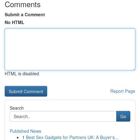
Comments
Submit a Comment
No HTML
HTML is disabled
Report Page
Search
Go
Published News
1
Best Sex Gadgets for Partners UK: A Buyer's...