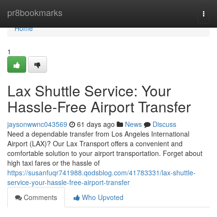
Home
pr8bookmarks
Togg
navi
Home
1
Lax Shuttle Service: Your
Hassle-Free Airport Transfer
jaysonwwnc043569
61 days ago
News
Discuss
Need a dependable transfer from Los Angeles International
Airport (LAX)? Our Lax Transport offers a convenient and
comfortable solution to your airport transportation. Forget about
high taxi fares or the hassle of
https://susanfuqr741988.qodsblog.com/41783331/lax-shuttle-
service-your-hassle-free-airport-transfer
Comments
Who Upvoted