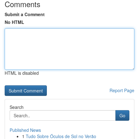
Comments
Submit a Comment
No HTML
HTML is disabled
Report Page
Search
Go
Published News
1
Tudo Sobre Óculos de Sol no Verão