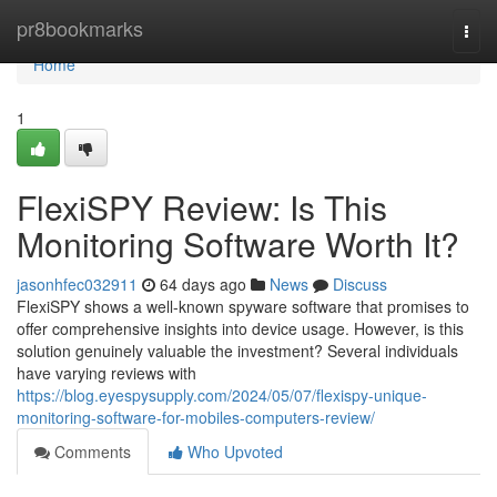
Home
pr8bookmarks
Togg
navi
Home
1
FlexiSPY Review: Is This
Monitoring Software Worth It?
jasonhfec032911
64 days ago
News
Discuss
FlexiSPY shows a well-known spyware software that promises to
offer comprehensive insights into device usage. However, is this
solution genuinely valuable the investment? Several individuals
have varying reviews with
https://blog.eyespysupply.com/2024/05/07/flexispy-unique-
monitoring-software-for-mobiles-computers-review/
Comments
Who Upvoted