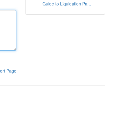
Guide to Liquidation Pa...
ort Page