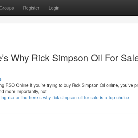
Groups
Register
Login
s Why Rick Simpson Oil For Sale
s
 RSO Online If you’re trying to buy Rick Simpson Oil online, you’ve p
nd more importantly, not
g-rso-online-here-s-why-rick-simpson-oil-for-sale-is-a-top-choice