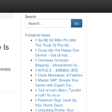
Search
Go
Published News
1
Soi Bộ Số Miễn Phí 888:
 Is
Thủ Thuật Tỷ Phú Kế...
1
Cung cấp nhà Happy One
Central – Giá cả hợp ...
1
Overseas Compact
Shipping – Streamlined Ov...
robably
1
时尚女王，妈咪她也 漂亮!
1
Ozzie Menswear: A Fashion
1
Master SAP: Elevate Your
Career with Expert Tra...
1
วิลล่าส่วนตัว พัทยา: โอเอซิส
ส่วนตัว ริม ทะเล
1
Pokémon Rug: Level Up
Your Home Decor
1
Unlocking Profits: Your