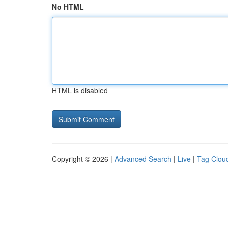
No HTML
HTML is disabled
Copyright © 2026 |
Advanced Search
|
Live
|
Tag Clou