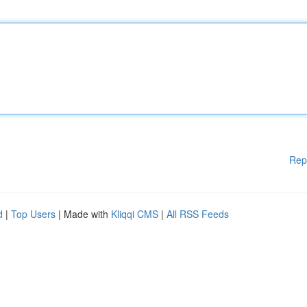
Rep
d
|
Top Users
| Made with
Kliqqi CMS
|
All RSS Feeds