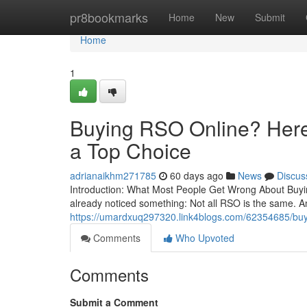
Home
pr8bookmarks
Home
New
Submit
Home
1
Buying RSO Online? Here’
a Top Choice
adrianaikhm271785
60 days ago
News
Discus
Introduction: What Most People Get Wrong About Buying
already noticed something: Not all RSO is the same. A
https://umardxuq297320.link4blogs.com/62354685/buyin
Comments
Who Upvoted
Comments
Submit a Comment