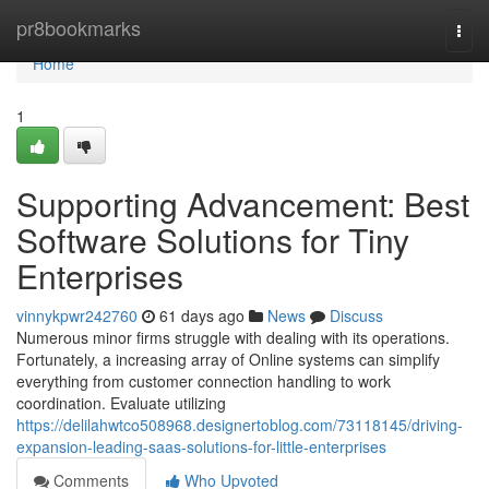
Home
pr8bookmarks
Togg
navi
Home
1
Supporting Advancement: Best
Software Solutions for Tiny
Enterprises
vinnykpwr242760
61 days ago
News
Discuss
Numerous minor firms struggle with dealing with its operations.
Fortunately, a increasing array of Online systems can simplify
everything from customer connection handling to work
coordination. Evaluate utilizing
https://delilahwtco508968.designertoblog.com/73118145/driving-
expansion-leading-saas-solutions-for-little-enterprises
Comments
Who Upvoted