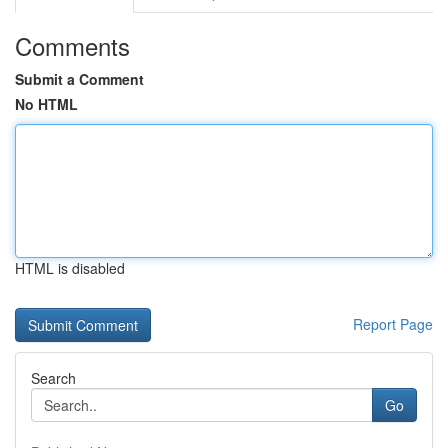
Comments
Submit a Comment
No HTML
HTML is disabled
Report Page
Search
Go