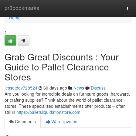
Home
pr8bookmarks
Togg
navi
Home
1
Grab Great Discounts : Your
Guide to Pallet Clearance
Stores
jessetddv728524
60 days ago
News
Discuss
Are you looking for incredible deals on furniture goods, hardware,
or crafting supplies? Think about the world of pallet clearance
stores! These specialized establishments offer products – often
still in
https://palletsliquidationstore.com
Comments
Who Upvoted