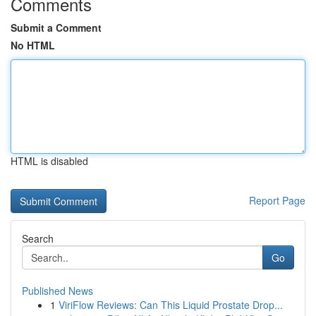
Comments
Submit a Comment
No HTML
HTML is disabled
Report Page
Search
Go
Published News
1
ViriFlow Reviews: Can This Liquid Prostate Drop...