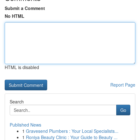
Submit a Comment
No HTML
HTML is disabled
Report Page
Search
Go
Published News
1
Gravesend Plumbers : Your Local Specialists...
1
Roniya Beauty Clinic : Your Guide to Beauty ...