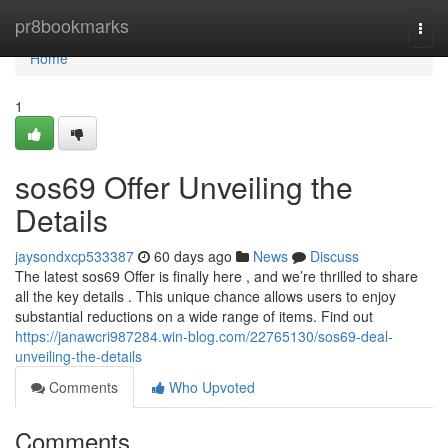
Home
pr8bookmarks
Togg
navi
Home
1
sos69 Offer Unveiling the
Details
jaysondxcp533387
60 days ago
News
Discuss
The latest sos69 Offer is finally here , and we’re thrilled to share
all the key details . This unique chance allows users to enjoy
substantial reductions on a wide range of items. Find out
https://janawcri987284.win-blog.com/22765130/sos69-deal-
unveiling-the-details
Comments
Who Upvoted
Comments