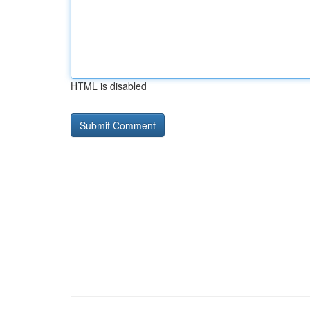
HTML is disabled