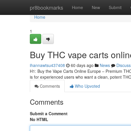
Home
pr8bookmarks
Home
New
Submit
Home
1
Buy THC vape carts onli
ihannawtsu437408
60 days ago
News
Discuss
H1: Buy the Vape Carts Online Europe – Premium THCA
is for experienced users who want a clean, potent THCA
Comments
Who Upvoted
Comments
Submit a Comment
No HTML