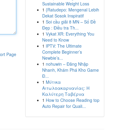
Sustainable Weight Loss
1
{Ratudepo: Mengenal Lebih
Dekat Sosok Inspiratif
1
Soi cầu giải 8 MN – Số Đề
Đẹp : Điều tra Th...
1
Vykat XR: Everything You
Need to Know
1
IPTV: The Ultimate
Complete Beginner’s
ort Page
Newbie’s...
1
nohuwin – Đăng Nhập
Nhanh, Khám Phá Kho Game
Đ...
1
Μύτικα
Αιτωλοακαρνανίας: Η
Καλύτερη Ταβέρνα
1
How to Choose Reading top
Auto Repair for Quali...