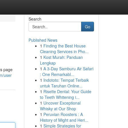
Search
Go
Published News
1
Finding the Best House
Cleaning Services in Pho...
1
Kost Murah: Panduan
Lengkap
1
A 3-Day Samburu Air Safari
is page
: One Remarkabl...
om/user
1
Indototo: Tempat Terbaik
untuk Taruhan Online...
1
Risette Dental: Your Guide
to Teeth Whitening i...
1
Uncover Exceptional
Whisky at Our Shop
1
Peruvian Roosters : A
History of Might and Heri...
1
Simple Strategies for