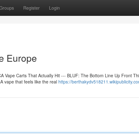
Groups
Register
Login
ne Europe
 Vape Carts That Actually Hit --- BLUF: The Bottom Line Up Front Th
 vape that feels like the real
https://berthakydv518211.wikipublicity.c