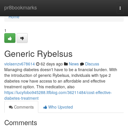
Home
pr8bookmarks
Togg
navi
Home
1
Generic Rybelsus
violaenzv678614
62 days ago
News
Discuss
Managing diabetes doesn't have to be a financial burden. With
the introduction of generic Rybelsus, individuals with type 2
diabetes now have access to an affordable and effective
treatment option. This medication, also
https://lucyfobo945288.ltfblog.com/36211484/cost-effective-
diabetes-treatment
Comments
Who Upvoted
Comments