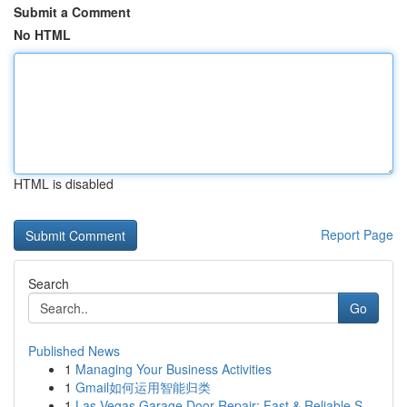
Submit a Comment
No HTML
HTML is disabled
Report Page
Search
Go
Published News
1
Managing Your Business Activities
1
Gmail如何运用智能归类
1
Las Vegas Garage Door Repair: Fast & Reliable S...