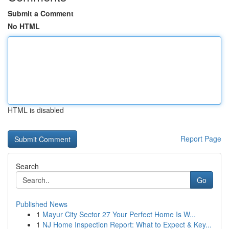
Submit a Comment
No HTML
HTML is disabled
Report Page
Search
Go
Published News
1
Mayur City Sector 27 Your Perfect Home Is W...
1
NJ Home Inspection Report: What to Expect & Key...