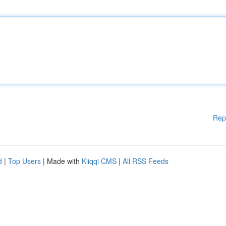
Rep
d
|
Top Users
| Made with
Kliqqi CMS
|
All RSS Feeds