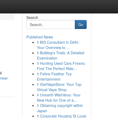
Search
Go
Published News
1
BIS Consultant in Delhi :
Your Overview to ...
1
Bulldog's Trials: A Detailed
Examination
1
Hunting Used Cars Fresno:
Find The Perfect Ride...
al
1
Feline Feather Toy
-near-
Entertainment
1
iGetVapeStore: Your Top
Virtual Vape Shop
1
Unearth WishVexo: Your
New Hub for One-of-a...
1
Obtaining copyright within
Japan
1
Corporate Housing St Louis