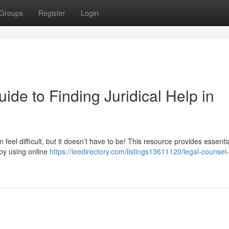
Groups
Register
Login
ide to Finding Juridical Help in
s
eel difficult, but it doesn’t have to be! This resource provides essenti
 by using online
https://leedirectory.com/listings13611120/legal-counsel