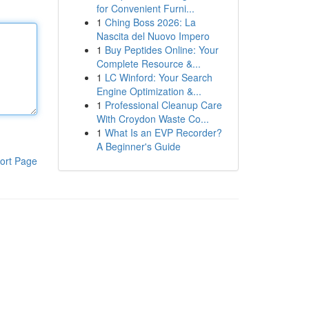
for Convenient Furni...
1
Ching Boss 2026: La
Nascita del Nuovo Impero
1
Buy Peptides Online: Your
Complete Resource &...
1
LC Winford: Your Search
Engine Optimization &...
1
Professional Cleanup Care
With Croydon Waste Co...
1
What Is an EVP Recorder?
A Beginner's Guide
ort Page