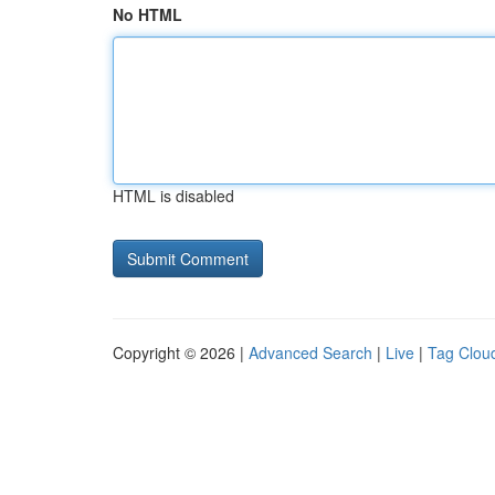
No HTML
HTML is disabled
Copyright © 2026 |
Advanced Search
|
Live
|
Tag Clou