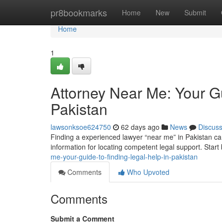
Home
pr8bookmarks
Home
New
Submit
Home
1
Attorney Near Me: Your Gu
Pakistan
lawsonksoe624750
62 days ago
News
Discus
Finding a experienced lawyer “near me” in Pakistan can f
information for locating competent legal support. Start
me-your-guide-to-finding-legal-help-in-pakistan
Comments
Who Upvoted
Comments
Submit a Comment