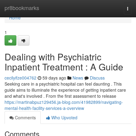
Home
pr8bookmarks
Togg
navi
Home
1
Dealing with Psychiatric
Inpatient Treatment : A Guide
cecilyifze004762
59 days ago
News
Discuss
Seeking care in a psychiatric hospital can feel daunting . This
guide aims to illuminate the experience of getting inpatient care
and what's involved . From the first assessment to release
https://martinabpuz129456.ja-blog.com/41982899/navigating-
mental-health-facility-services-a-overview
Comments
Who Upvoted
Comments