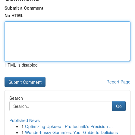
Submit a Comment
No HTML
HTML is disabled
Report Page
Search
Go
Published News
1
Optimizing Upkeep : Pruftechnik’s Precision ...
1
Wonderhussy Gummies: Your Guide to Delicious