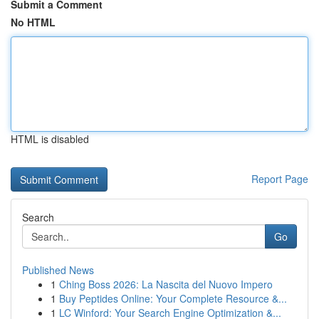
Submit a Comment
No HTML
HTML is disabled
Report Page
Search
Go
Published News
1
Ching Boss 2026: La Nascita del Nuovo Impero
1
Buy Peptides Online: Your Complete Resource &...
1
LC Winford: Your Search Engine Optimization &...