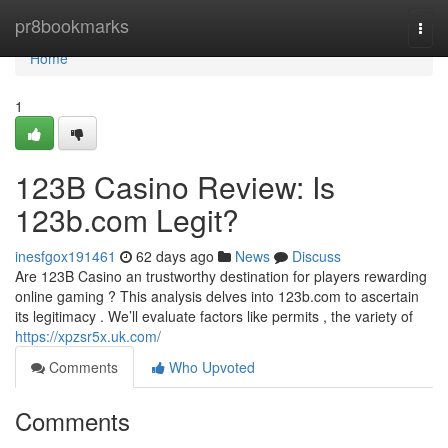
Home
pr8bookmarks
Togg
navi
Home
1
123B Casino Review: Is
123b.com Legit?
inesfgox191461
62 days ago
News
Discuss
Are 123B Casino an trustworthy destination for players rewarding
online gaming ? This analysis delves into 123b.com to ascertain
its legitimacy . We’ll evaluate factors like permits , the variety of
https://xpzsr5x.uk.com/
Comments
Who Upvoted
Comments