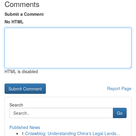
Comments
Submit a Comment
No HTML
HTML is disabled
Report Page
Search
Go
Published News
1
Cnlawblog: Understanding China's Legal Lands...