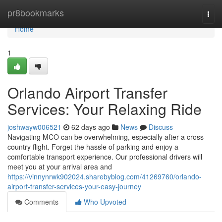
Home
pr8bookmarks
Togg
navi
Home
1
Orlando Airport Transfer
Services: Your Relaxing Ride
joshwayw006521
62 days ago
News
Discuss
Navigating MCO can be overwhelming, especially after a cross-
country flight. Forget the hassle of parking and enjoy a
comfortable transport experience. Our professional drivers will
meet you at your arrival area and
https://vinnynrwk902024.sharebyblog.com/41269760/orlando-
airport-transfer-services-your-easy-journey
Comments
Who Upvoted